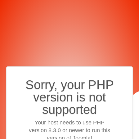
Sorry, your PHP
version is not
supported
Your host needs to use PHP
version 8.3.0 or newer to run this
version of Joomla!