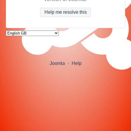
Help me resolve this
Joomla
-
Help