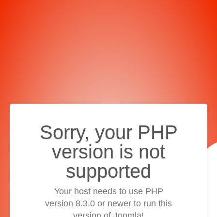
Sorry, your PHP
version is not
supported
Your host needs to use PHP
version 8.3.0 or newer to run this
version of Joomla!