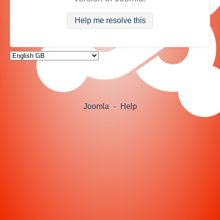
Help me resolve this
Joomla
-
Help